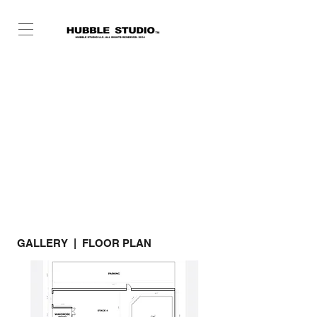
GALLERY | FLOOR PLAN