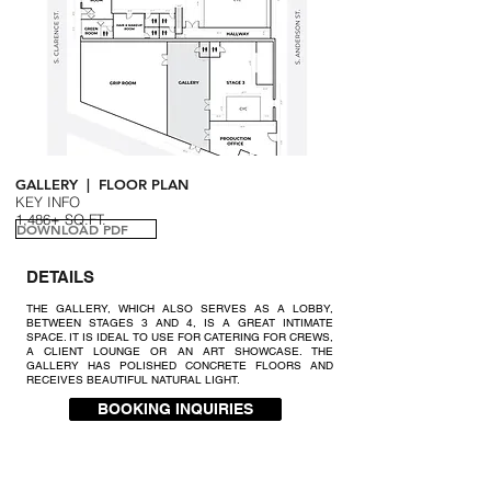
GALLERY | FLOOR PLAN
KEY INFO
1,486+ SQ.FT.
DOWNLOAD PDF
DETAILS
THE GALLERY, WHICH ALSO SERVES AS A LOBBY,
BETWEEN STAGES 3 AND 4, IS A GREAT INTIMATE
SPACE. IT IS IDEAL TO USE FOR CATERING FOR CREWS,
A CLIENT LOUNGE OR AN ART SHOWCASE. THE
GALLERY HAS POLISHED CONCRETE FLOORS AND
RECEIVES BEAUTIFUL NATURAL LIGHT.
BOOKING INQUIRIES