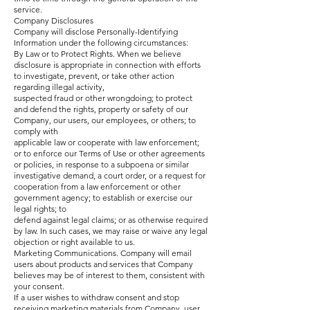
service.
Company Disclosures
Company will disclose Personally-Identifying
Information under the following circumstances:
By Law or to Protect Rights. When we believe
disclosure is appropriate in connection with efforts
to investigate, prevent, or take other action
regarding illegal activity,
suspected fraud or other wrongdoing; to protect
and defend the rights, property or safety of our
Company, our users, our employees, or others; to
comply with
applicable law or cooperate with law enforcement;
or to enforce our Terms of Use or other agreements
or policies, in response to a subpoena or similar
investigative demand, a court order, or a request for
cooperation from a law enforcement or other
government agency; to establish or exercise our
legal rights; to
defend against legal claims; or as otherwise required
by law. In such cases, we may raise or waive any legal
objection or right available to us.
Marketing Communications. Company will email
users about products and services that Company
believes may be of interest to them, consistent with
your consent.
If a user wishes to withdraw consent and stop
receiving marketing materials from Company, user