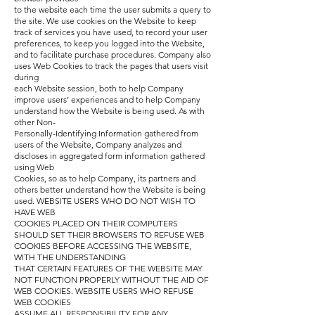
to the website each time the user submits a query to
the site. We use cookies on the Website to keep
track of services you have used, to record your user
preferences, to keep you logged into the Website,
and to facilitate purchase procedures. Company also
uses Web Cookies to track the pages that users visit
during
each Website session, both to help Company
improve users’ experiences and to help Company
understand how the Website is being used. As with
other Non-
Personally-Identifying Information gathered from
users of the Website, Company analyzes and
discloses in aggregated form information gathered
using Web
Cookies, so as to help Company, its partners and
others better understand how the Website is being
used. WEBSITE USERS WHO DO NOT WISH TO
HAVE WEB
COOKIES PLACED ON THEIR COMPUTERS
SHOULD SET THEIR BROWSERS TO REFUSE WEB
COOKIES BEFORE ACCESSING THE WEBSITE,
WITH THE UNDERSTANDING
THAT CERTAIN FEATURES OF THE WEBSITE MAY
NOT FUNCTION PROPERLY WITHOUT THE AID OF
WEB COOKIES. WEBSITE USERS WHO REFUSE
WEB COOKIES
ASSUME ALL RESPONSIBILITY FOR ANY