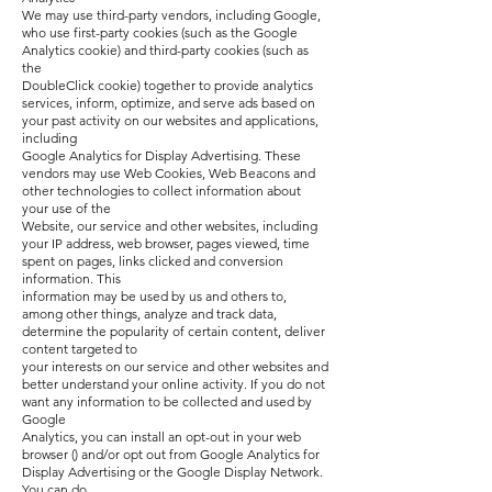
We may use third-party vendors, including Google,
who use first-party cookies (such as the Google
Analytics cookie) and third-party cookies (such as
the
DoubleClick cookie) together to provide analytics
services, inform, optimize, and serve ads based on
your past activity on our websites and applications,
including
Google Analytics for Display Advertising. These
vendors may use Web Cookies, Web Beacons and
other technologies to collect information about
your use of the
Website, our service and other websites, including
your IP address, web browser, pages viewed, time
spent on pages, links clicked and conversion
information. This
information may be used by us and others to,
among other things, analyze and track data,
determine the popularity of certain content, deliver
content targeted to
your interests on our service and other websites and
better understand your online activity. If you do not
want any information to be collected and used by
Google
Analytics, you can install an opt-out in your web
browser () and/or opt out from Google Analytics for
Display Advertising or the Google Display Network.
You can do