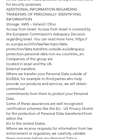
for security purposes.
ADDITIONAL INFORMATION REGARDING
TRANSFERS OF PERSONALLY- IDENTIFYING
INFORMATION
Storage: AWS – Ireland / Ohio
Access from Israel: Access from Israel is covered by
the European Commission’s Adequacy Decision
regarding Israel. You can read more here: https://
ec.europa.eu/info/law/law-topic/data-
protection/data-transfers-outside-eu/adequacy-
protection-personal-data-non-eu-countries_en.
Companies of the group are
located in Israel and the UK.
External transfers:
Where we transfer your Personal Data outside of
EU/EEA, for example to third parties who help
provide our products and services, we will obtain
contractual
commitments from them to protect your Personal
Data.
Some of these assurances are well recognized
certification schemes like the EU - US Privacy Shield
for the protection of Personal Data transferred from
within the
EU to the United States.
Where we receive requests for information from law
enforcement or regulators, we carefully validate
these requests before any Personal Data is