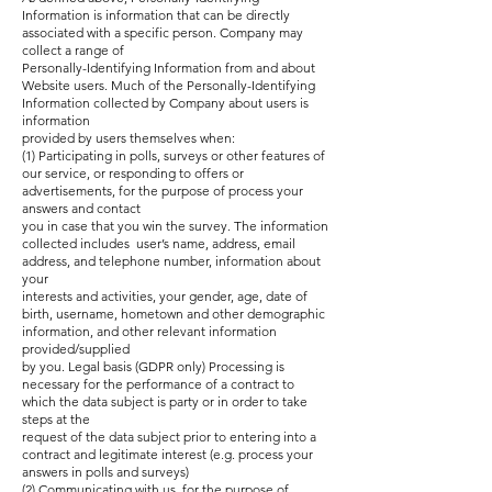
Information is information that can be directly
associated with a specific person. Company may
collect a range of
Personally-Identifying Information from and about
Website users. Much of the Personally-Identifying
Information collected by Company about users is
information
provided by users themselves when:
(1) Participating in polls, surveys or other features of
our service, or responding to offers or
advertisements, for the purpose of process your
answers and contact
you in case that you win the survey. The information
collected includes user’s name, address, email
address, and telephone number, information about
your
interests and activities, your gender, age, date of
birth, username, hometown and other demographic
information, and other relevant information
provided/supplied
by you. Legal basis (GDPR only) Processing is
necessary for the performance of a contract to
which the data subject is party or in order to take
steps at the
request of the data subject prior to entering into a
contract and legitimate interest (e.g. process your
answers in polls and surveys)
(2) Communicating with us, for the purpose of