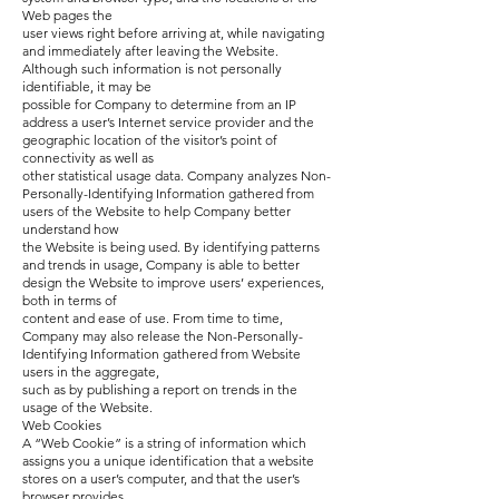
Web pages the
user views right before arriving at, while navigating
and immediately after leaving the Website.
Although such information is not personally
identifiable, it may be
possible for Company to determine from an IP
address a user’s Internet service provider and the
geographic location of the visitor’s point of
connectivity as well as
other statistical usage data. Company analyzes Non-
Personally-Identifying Information gathered from
users of the Website to help Company better
understand how
the Website is being used. By identifying patterns
and trends in usage, Company is able to better
design the Website to improve users’ experiences,
both in terms of
content and ease of use. From time to time,
Company may also release the Non-Personally-
Identifying Information gathered from Website
users in the aggregate,
such as by publishing a report on trends in the
usage of the Website.
Web Cookies
A “Web Cookie” is a string of information which
assigns you a unique identification that a website
stores on a user’s computer, and that the user’s
browser provides