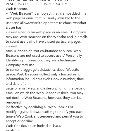
RESULTING LOSS OF FUNCTIONALITY.
Web Beacons
A “Web Beacon” is an object that is embedded in a
web page or email that is usually invisible to the
user and allows website operators to check whether
a user has
viewed a particular web page or an email. Company
may use Web Beacons on the Website and in emails
to count users who have visited particular pages,
viewed
emails, and to deliver co-branded services. Web
Beacons are not used to access users’ Personally-
Identifying Information; they are a technique
Company may use
to compile aggregated statistics about Website
usage. Web Beacons collect only a limited set of
information including a Web Cookie number, time
and date of a
page or email view, and a description of the page or
email on which the Web Beacon resides. You may
not decline Web Beacons, however, they can be
rendered
ineffective by declining all Web Cookies or
modifying your browser setting to notify you each
time a Web Cookie is tendered and permit you to
accept or decline
Web Cookies on an individual basis.
Analytics