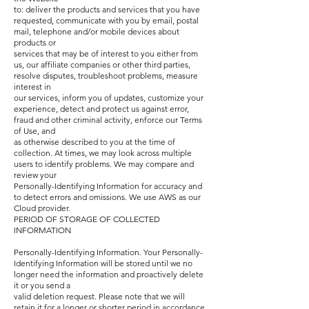
to: deliver the products and services that you have
requested, communicate with you by email, postal
mail, telephone and/or mobile devices about
products or
services that may be of interest to you either from
us, our affiliate companies or other third parties,
resolve disputes, troubleshoot problems, measure
interest in
our services, inform you of updates, customize your
experience, detect and protect us against error,
fraud and other criminal activity, enforce our Terms
of Use, and
as otherwise described to you at the time of
collection. At times, we may look across multiple
users to identify problems. We may compare and
review your
Personally-Identifying Information for accuracy and
to detect errors and omissions. We use AWS as our
Cloud provider.
PERIOD OF STORAGE OF COLLECTED
INFORMATION
Personally-Identifying Information. Your Personally-
Identifying Information will be stored until we no
longer need the information and proactively delete
it or you send a
valid deletion request. Please note that we will
retain it for a longer or shorter period in accordance