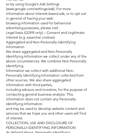
so by using Google’s Ads Settings
(
www.google.com/settings/ads).
For more
information about interest-based ads, or to opt out
in general of having your web
browsing information used for behavioral
advertising purposes, please visit .
Legal basis (GDPR only) – Consent and Legitimate
interest (e.g. essential cookies).
Aggregated and Non-Personally-Identifying
Information
We share aggregated and Non-Personally
Identifying Information we collect under any of the
above circumstances. We combine Non-Personally
Identifying
Information we collect with additional Non-
Personally Identifying Information collected from
other sources. We also share aggregated
information with third parties,
including advisors and investors, for the purpose of
conducting general business analysis. This
information does not contain any Personally-
Identifying Information
and may be used to develop website content and
services that we hope you and other users will find
of interest.
COLLECTION, USE AND DISCLOSURE OF
PERSONALLY-IDENTIFYING INFORMATION
As defined above, Personally-Identifying