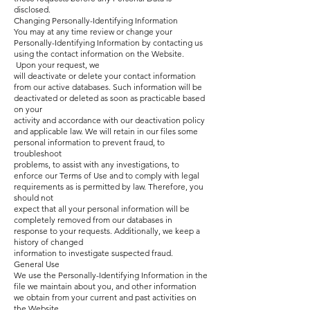
disclosed.
Changing Personally-Identifying Information
You may at any time review or change your
Personally-Identifying Information by contacting us
using the contact information on the Website.
Upon your request, we
will deactivate or delete your contact information
from our active databases. Such information will be
deactivated or deleted as soon as practicable based
on your
activity and accordance with our deactivation policy
and applicable law. We will retain in our files some
personal information to prevent fraud, to
troubleshoot
problems, to assist with any investigations, to
enforce our Terms of Use and to comply with legal
requirements as is permitted by law. Therefore, you
should not
expect that all your personal information will be
completely removed from our databases in
response to your requests. Additionally, we keep a
history of changed
information to investigate suspected fraud.
General Use
We use the Personally-Identifying Information in the
file we maintain about you, and other information
we obtain from your current and past activities on
the Website