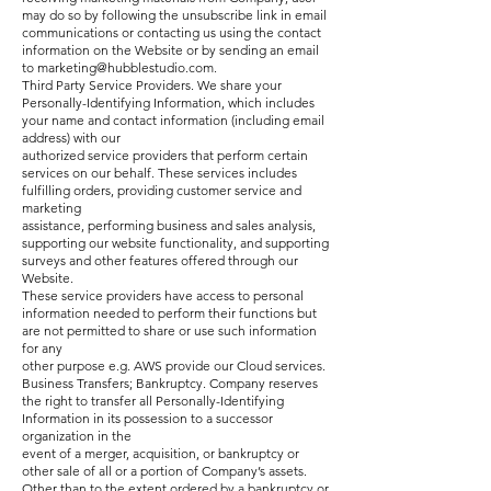
may do so by following the unsubscribe link in email
communications or contacting us using the contact
information on the Website or by sending an email
to
marketing@hubblestudio.com
.
Third Party Service Providers. We share your
Personally-Identifying Information, which includes
your name and contact information (including email
address) with our
authorized service providers that perform certain
services on our behalf. These services includes
fulfilling orders, providing customer service and
marketing
assistance, performing business and sales analysis,
supporting our website functionality, and supporting
surveys and other features offered through our
Website.
These service providers have access to personal
information needed to perform their functions but
are not permitted to share or use such information
for any
other purpose e.g. AWS provide our Cloud services.
Business Transfers; Bankruptcy. Company reserves
the right to transfer all Personally-Identifying
Information in its possession to a successor
organization in the
event of a merger, acquisition, or bankruptcy or
other sale of all or a portion of Company’s assets.
Other than to the extent ordered by a bankruptcy or