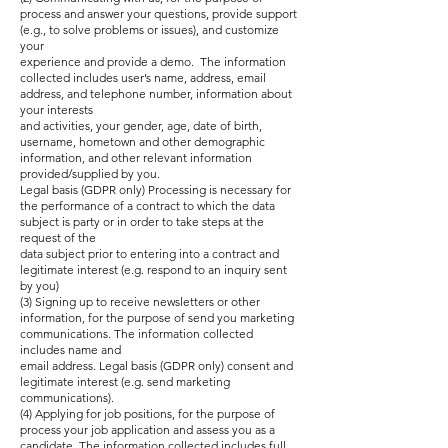
process and answer your questions, provide support
(e.g., to solve problems or issues), and customize
your
experience and provide a demo. The information
collected includes user’s name, address, email
address, and telephone number, information about
your interests
and activities, your gender, age, date of birth,
username, hometown and other demographic
information, and other relevant information
provided/supplied by you.
Legal basis (GDPR only) Processing is necessary for
the performance of a contract to which the data
subject is party or in order to take steps at the
request of the
data subject prior to entering into a contract and
legitimate interest (e.g. respond to an inquiry sent
by you)
(3) Signing up to receive newsletters or other
information, for the purpose of send you marketing
communications. The information collected
includes name and
email address. Legal basis (GDPR only) consent and
legitimate interest (e.g. send marketing
communications).
(4) Applying for job positions, for the purpose of
process your job application and assess you as a
candidate. The information collected includes full