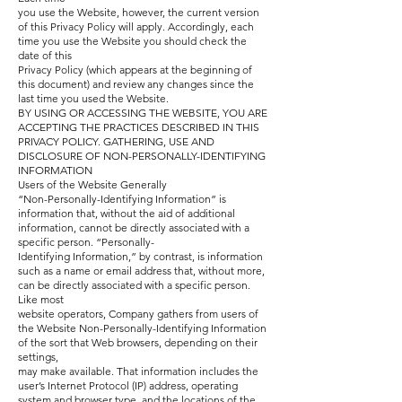
you use the Website, however, the current version
of this Privacy Policy will apply. Accordingly, each
time you use the Website you should check the
date of this
Privacy Policy (which appears at the beginning of
this document) and review any changes since the
last time you used the Website.
BY USING OR ACCESSING THE WEBSITE, YOU ARE
ACCEPTING THE PRACTICES DESCRIBED IN THIS
PRIVACY POLICY.
GATHERING, USE AND
DISCLOSURE OF NON-PERSONALLY-IDENTIFYING
INFORMATION
Users of the Website Generally
“Non-Personally-Identifying Information” is
information that, without the aid of additional
information, cannot be directly associated with a
specific person. “Personally-
Identifying Information,” by contrast, is information
such as a name or email address that, without more,
can be directly associated with a specific person.
Like most
website operators, Company gathers from users of
the Website Non-Personally-Identifying Information
of the sort that Web browsers, depending on their
settings,
may make available. That information includes the
user’s Internet Protocol (IP) address, operating
system and browser type, and the locations of the