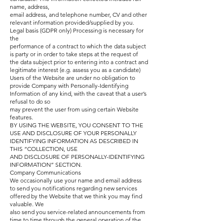
name, address,
email address, and telephone number, CV and other
relevant information provided/supplied by you.
Legal basis (GDPR only) Processing is necessary for
the
performance of a contract to which the data subject
is party or in order to take steps at the request of
the data subject prior to entering into a contract and
legitimate interest (e.g. assess you as a candidate)
Users of the Website are under no obligation to
provide Company with Personally-Identifying
Information of any kind, with the caveat that a user’s
refusal to do so
may prevent the user from using certain Website
features.
BY USING THE WEBSITE, YOU CONSENT TO THE
USE AND DISCLOSURE OF YOUR PERSONALLY
IDENTIFYING INFORMATION AS DESCRIBED IN
THIS “COLLECTION, USE
AND DISCLOSURE OF PERSONALLY-IDENTIFYING
INFORMATION” SECTION.
Company Communications
We occasionally use your name and email address
to send you notifications regarding new services
offered by the Website that we think you may find
valuable. We
also send you service-related announcements from
time to time through the general operation of the