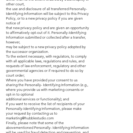
other court,
the use and disclosure of all transferred Personally-
Identifying Information will be subject to this Privacy
Policy, or to a new privacy policy if you are given
notice of
that new privacy policy and are given an opportunity
to affirmatively opt-out of it. Personally-Identifying
Information submitted or collected after a transfer,
however,
may be subject to a new privacy policy adopted by
the successor organization.
To the extent necessary, with regulators, to comply
with all applicable laws, regulations and rules, and
requests of law enforcement, regulatory and other
governmental agencies or if required to do so by
court order;
Where you have provided your consent to us
sharing the Personally- Identifying Information (e.g.,
where you provide us with marketing consents or
opt-in to optional
additional services or functionality); and
If you want to receive the list of recipients of your
Personally-Identifying Information, please make
your request by contacting us to
marketing@hubblestudio.com
Finally, please note that some of the
abovementioned Personally- Identifying Information
will be used for fraud detection and prevention, and