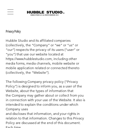
Privacy Policy
Hubble Studio and its affiliated companies
(collectively, the “Company” or “we” or “us” or
“our”) respects the privacy of its users (“user” or
“you”) that use our
website located at
https://www.hubblestudio.com
, including other
media forms, media channels, mobile website or
mobile application related or connected thereto
(collectively,
the “Website”).
The following Company privacy policy (“Privacy
Policy”) is designed to inform you, as a user of the
Website, about the types of information that
the
Company may gather about or collect from you
in connection with your use of the Website. It also is
intended to explain the conditions under which
Company uses
and discloses that information, and your rights in
relation to that information. Changes to this Privacy
Policy are discussed at the end of this document.
Each time