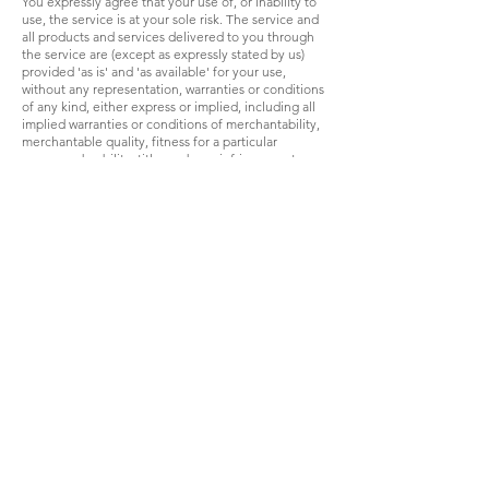
You expressly agree that your use of, or inability to
use, the service is at your sole risk. The service and
all products and services delivered to you through
the service are (except as expressly stated by us)
provided 'as is' and 'as available' for your use,
without any representation, warranties or conditions
of any kind, either express or implied, including all
implied warranties or conditions of merchantability,
merchantable quality, fitness for a particular
purpose, durability, title, and non-infringement.
In no case shall Hubble, our directors, officers,
employees, affiliates, agents, contractors, interns,
suppliers, service providers or licensors be liable for
any injury, loss, claim, or any direct, indirect,
incidental, punitive, special, or consequential
damages of any kind, including, without limitation
lost profits, lost revenue, lost savings, loss of data,
replacement costs, or any similar damages, whether
based in contract, tort (including negligence), strict
liability or otherwise, arising from your use of any of
the service or any products procured using the
service, or for any other claim related in any way to
your use of the service or any product, including,
but not limited to, any errors or omissions in any
content, or any loss or damage of any kind incurred
as a result of the use of the service or any content
(or product) posted, transmitted, or otherwise made