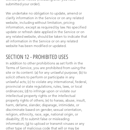
submitted your order).
We undertake no obligation to update, amend or
clarify information in the Service or on any related
website, including without limitation, pricing
information, except as required by law. No specified
update or refresh date applied in the Service or on
any related website, should be taken to indicate that
all information in the Service or on any related
website has been modified or updated.
SECTION 12 - PROHIBITED USES
In addition to other prohibitions as set forth in the
Terms of Service, you are prohibited from using the
site or its content: (a) for any unlawful purpose; (b) to
solicit others to perform or participate in any
unlawful acts; (c) to violate any international, federal,
provincial or state regulations, rules, laws, or local
ordinances; (d) to infringe upon or violate our
intellectual property rights or the intellectual
property rights of others; (e) to harass, abuse, insult,
harm, defame, slander, disparage, intimidate, or
discriminate based on gender, sexual orientation,
religion, ethnicity, race, age, national origin, or
disability; (f) to submit false or misleading
information; (g) to upload or transmit viruses or any
other type of malicious code that will or may be