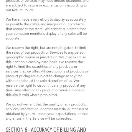
products or services may have limited quantities and
are subject to return or exchange only according to
our Return Policy.
We have made every effort to display as accurately
as possible the colors and images of our products
that appear at the store. We cannot guarantee that
your computer monitor's display of any color will be
accurate.
We reserve the right, but are not obligated, to limit
the sales of our products or Services to any person,
geographic region or jurisdiction. We may exercise
this right on a case-by-case basis. We reserve the
right to limit the quantities of any products or
services that we offer. All descriptions of products or
product pricing are subject to change at anytime
without notice, at the sole discretion of us. We
reserve the right to discontinue any product at any
time. Any offer for any product or service made on
this site is void where prohibited.
We do not warrant that the quality of any products,
services, information, or other material purchased or
obtained by you will meet your expectations, or that
any errors in the Service will be corrected.
SECTION 6 - ACCURACY OF BILLING AND