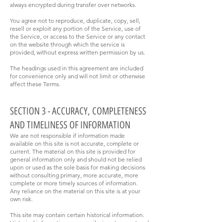
always encrypted during transfer over networks.
You agree not to reproduce, duplicate, copy, sell,
resell or exploit any portion of the Service, use of
the Service, or access to the Service or any contact
on the website through which the service is
provided, without express written permission by us.
The headings used in this agreement are included
for convenience only and will not limit or otherwise
affect these Terms.
SECTION 3 - ACCURACY, COMPLETENESS
AND TIMELINESS OF INFORMATION
We are not responsible if information made
available on this site is not accurate, complete or
current. The material on this site is provided for
general information only and should not be relied
upon or used as the sole basis for making decisions
without consulting primary, more accurate, more
complete or more timely sources of information.
Any reliance on the material on this site is at your
own risk.
This site may contain certain historical information.