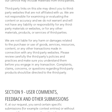
our Service may include materials from third-parties.
Third-party links on this site may direct you to third-
party websites that are not affiliated with us. We are
not responsible for examining or evaluating the
content or accuracy and we do not warrant and will
not have any liability or responsibility for any third-
party materials or websites, or for any other
materials, products, or services of third-parties.
We are not liable for any harm or damages related
to the purchase or use of goods, services, resources,
content, or any other transactions made in
connection with any third-party websites. Please
review carefully the third-party's policies and
practices and make sure you understand them
before you engage in any transaction. Complaints,
claims, concerns, or questions regarding third-party
products should be directed to the third-party.
SECTION 9 - USER COMMENTS,
FEEDBACK AND OTHER SUBMISSIONS
If, at our request, you send certain specific
submissions (for example contest entries) or without