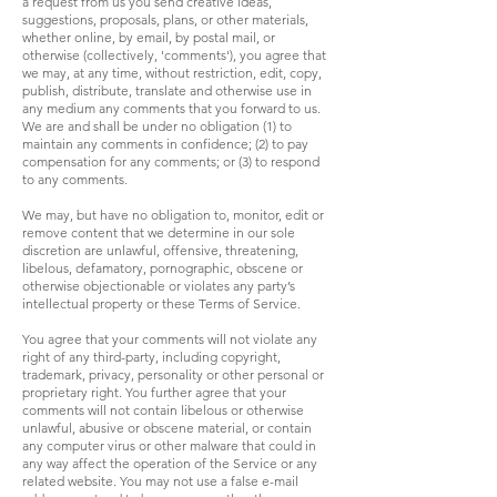
a request from us you send creative ideas,
suggestions, proposals, plans, or other materials,
whether online, by email, by postal mail, or
otherwise (collectively, 'comments'), you agree that
we may, at any time, without restriction, edit, copy,
publish, distribute, translate and otherwise use in
any medium any comments that you forward to us.
We are and shall be under no obligation (1) to
maintain any comments in confidence; (2) to pay
compensation for any comments; or (3) to respond
to any comments.
We may, but have no obligation to, monitor, edit or
remove content that we determine in our sole
discretion are unlawful, offensive, threatening,
libelous, defamatory, pornographic, obscene or
otherwise objectionable or violates any party’s
intellectual property or these Terms of Service.
You agree that your comments will not violate any
right of any third-party, including copyright,
trademark, privacy, personality or other personal or
proprietary right. You further agree that your
comments will not contain libelous or otherwise
unlawful, abusive or obscene material, or contain
any computer virus or other malware that could in
any way affect the operation of the Service or any
related website. You may not use a false e-mail