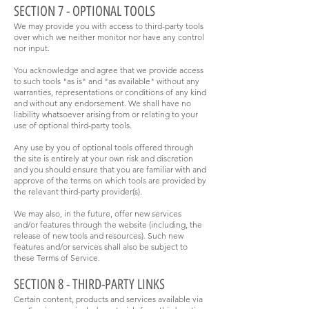
SECTION 7 - OPTIONAL TOOLS
We may provide you with access to third-party tools
over which we neither monitor nor have any control
nor input.
You acknowledge and agree that we provide access
to such tools "as is" and "as available" without any
warranties, representations or conditions of any kind
and without any endorsement. We shall have no
liability whatsoever arising from or relating to your
use of optional third-party tools.
Any use by you of optional tools offered through
the site is entirely at your own risk and discretion
and you should ensure that you are familiar with and
approve of the terms on which tools are provided by
the relevant third-party provider(s).
We may also, in the future, offer new services
and/or features through the website (including, the
release of new tools and resources). Such new
features and/or services shall also be subject to
these Terms of Service.
SECTION 8 - THIRD-PARTY LINKS
Certain content, products and services available via