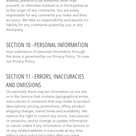
address, pretend to be someone other than
yourself, or otherwise mislead us or third-parties as
to the origin of any comments. You are solely
responsible for any comments you make and their
accuracy. We take no responsibility and assume no
liability for any comments posted by you or any
third-party.
SECTION 10 - PERSONAL INFORMATION
Your submission of personal information through
the store is governed by our Privacy Policy. To view
our Privacy Policy.
SECTION 11 - ERRORS, INACCURACIES
AND OMISSIONS
Occasionally there may be information on our site
or in the Service that contains typographical errors,
inaccuracies or omissions that may relate to product
descriptions, pricing, promotions, offers, product
shipping charges, transit times and availability. We
reserve the right to correct any errors, inaccuracies
or omissions, and to change or update information
or cancel orders if any information in the Service or
on any related website is inaccurate at any time
without prior notice (including after you have