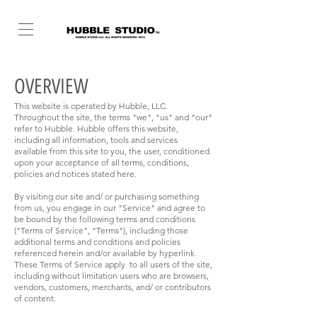
OVERVIEW
This website is operated by Hubble, LLC.
Throughout the site, the terms "we", "us" and "our"
refer to Hubble. Hubble offers this website,
including all information, tools and services
available from this site to you, the user, conditioned
upon your acceptance of all terms, conditions,
policies and notices stated here.
By visiting our site and/ or purchasing something
from us, you engage in our "Service" and agree to
be bound by the following terms and conditions
("Terms of Service", "Terms"), including those
additional terms and conditions and policies
referenced herein and/or available by hyperlink.
These Terms of Service apply to all users of the site,
including without limitation users who are browsers,
vendors, customers, merchants, and/ or contributors
of content.