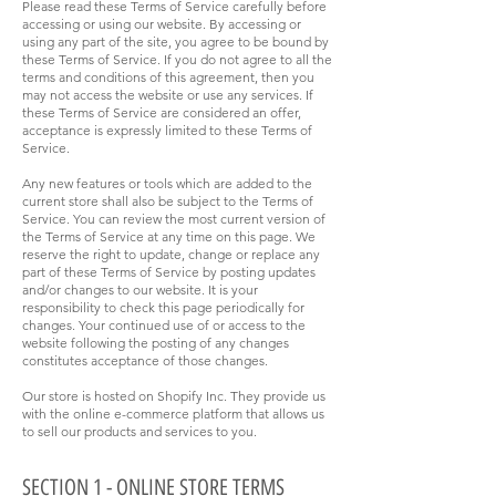
Please read these Terms of Service carefully before
accessing or using our website. By accessing or
using any part of the site, you agree to be bound by
these Terms of Service. If you do not agree to all the
terms and conditions of this agreement, then you
may not access the website or use any services. If
these Terms of Service are considered an offer,
acceptance is expressly limited to these Terms of
Service.
Any new features or tools which are added to the
current store shall also be subject to the Terms of
Service. You can review the most current version of
the Terms of Service at any time on this page. We
reserve the right to update, change or replace any
part of these Terms of Service by posting updates
and/or changes to our website. It is your
responsibility to check this page periodically for
changes. Your continued use of or access to the
website following the posting of any changes
constitutes acceptance of those changes.
Our store is hosted on Shopify Inc. They provide us
with the online e-commerce platform that allows us
to sell our products and services to you.
SECTION 1 - ONLINE STORE TERMS