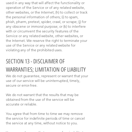
used in any way that will affect the functionality or
operation of the Service or of any related website,
other websites, or the Internet; (h) to collect or track
the personal information of others; (i) to spam,
phish, pharm, pretext, spider, crawl, or scrape; (j) for
any obscene or immoral purpose; or (k) to interfere
with or circumvent the security features of the
Service or any related website, other websites, or
the Internet. We reserve the right to terminate your
use of the Service or any related website for
violating any of the prohibited uses.
SECTION 13 - DISCLAIMER OF
WARRANTIES; LIMITATION OF LIABILITY
We do not guarantee, represent or warrant that your
use of our service will be uninterrupted, timely,
secure or error-free.
We do not warrant that the results that may be
obtained from the use of the service will be
accurate or reliable.
You agree that from time to time we may remove
the service for indefinite periods of time or cancel
the service at any time, without notice to you.