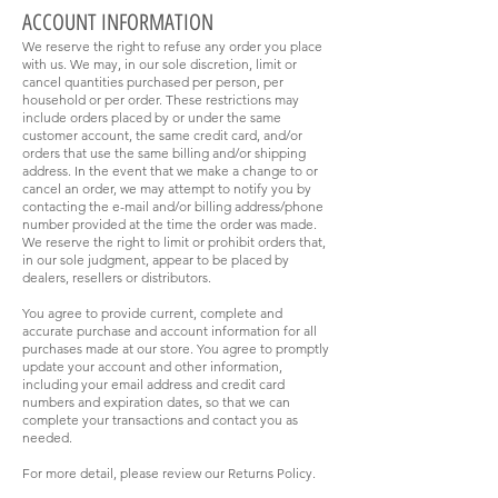
ACCOUNT INFORMATION
We reserve the right to refuse any order you place
with us. We may, in our sole discretion, limit or
cancel quantities purchased per person, per
household or per order. These restrictions may
include orders placed by or under the same
customer account, the same credit card, and/or
orders that use the same billing and/or shipping
address. In the event that we make a change to or
cancel an order, we may attempt to notify you by
contacting the e-mail and/or billing address/phone
number provided at the time the order was made.
We reserve the right to limit or prohibit orders that,
in our sole judgment, appear to be placed by
dealers, resellers or distributors.
You agree to provide current, complete and
accurate purchase and account information for all
purchases made at our store. You agree to promptly
update your account and other information,
including your email address and credit card
numbers and expiration dates, so that we can
complete your transactions and contact you as
needed.
For more detail, please review our Returns Policy.