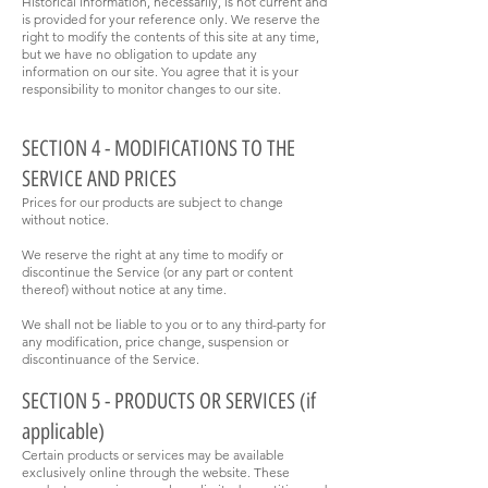
Historical information, necessarily, is not current and
is provided for your reference only. We reserve the
right to modify the contents of this site at any time,
but we have no obligation to update any
information on our site. You agree that it is your
responsibility to monitor changes to our site.
SECTION 4 - MODIFICATIONS TO THE
SERVICE AND PRICES
Prices for our products are subject to change
without notice.
We reserve the right at any time to modify or
discontinue the Service (or any part or content
thereof) without notice at any time.
We shall not be liable to you or to any third-party for
any modification, price change, suspension or
discontinuance of the Service.
SECTION 5 - PRODUCTS OR SERVICES (if
applicable)
Certain products or services may be available
exclusively online through the website. These