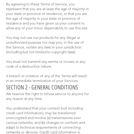
By agreeing to these Terms of Service, you
represent that you are at least the age of majority in
your state or province of residence, or that you are
the age of majority in your state or province of
residence and you have given us your consent to
allow any of your minor dependents to use this site.
You may not use our products for any illegal or
unauthorized purpose nor may you, in the use of
the Service, violate any laws in your jurisdiction
(including but not limited to copyright laws).
You must not transmit any worms or viruses or any
code of a destructive nature.
A breach or violation of any of the Terms will result
in an immediate termination of your Services.
SECTION 2 - GENERAL CONDITIONS
We reserve the right to refuse service to anyone for
any reason at any time.
You understand that your content (not including
credit card information), may be transferred
unencrypted and involve (a) transmissions over
various networks; and (b) changes to conform and
adapt to technical requirements of connecting
networks or devices. Credit card information is