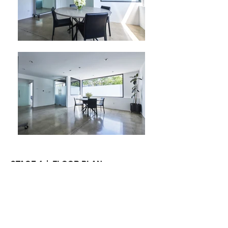
STAGE 4 | FLOOR PLAN