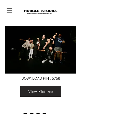
DOWNLOAD PIN : 5756
View Pictures