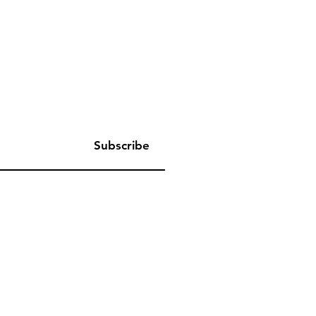
Subscribe