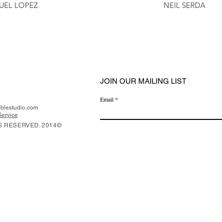
UEL LOPEZ
NEIL SERDA
JOIN OUR MAILING LIST
Email
lestudio.com
Service
S RESERVED. 2014©