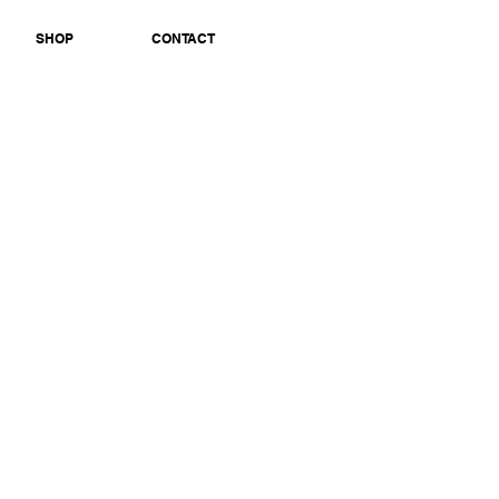
SHOP
CONTACT