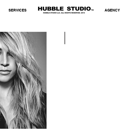
SERVICES
AGENCY