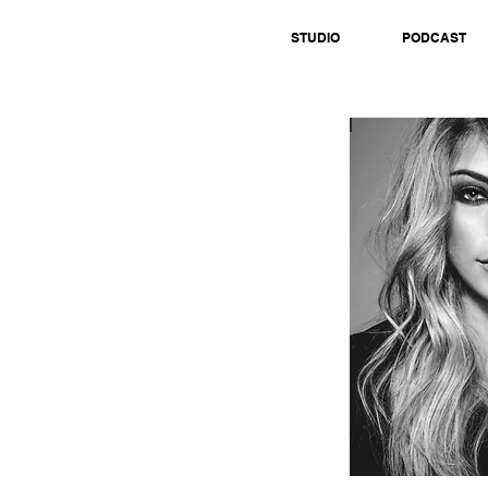
STUDIO
PODCAST