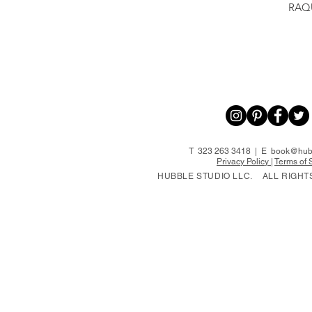
RAQ
T 323 263 3418 | E
book@hubb
Privacy Policy
|
Terms of 
HUBBLE STUDIO LLC.
ALL RIGHT