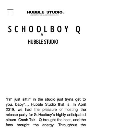
SCHOOLBOY Q
AT
HUBBLE STUDIO
“I'm just sittin' in the studio just tryna get to
you, baby”… Hubble Studio that is. In April
2019, we had the pleasure of hosting the
release party for ScHoolboy’s highly anticipated
album ‘Crash Talk’. Q brought the heat, and the
fans brought the energy. Throughout the