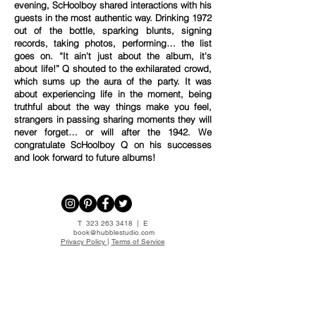
evening, ScHoolboy shared interactions with his
guests in the most authentic way. Drinking 1972
out of the bottle, sparking blunts, signing
records, taking photos, performing… the list
goes on. “It ain't just about the album, it's
about life!” Q shouted to the exhilarated crowd,
which sums up the aura of the party. It was
about experiencing life in the moment, being
truthful about the way things make you feel,
strangers in passing sharing moments they will
never forget… or will after the 1942. We
congratulate ScHoolboy Q on his successes
and look forward to future albums!
T
323 263 3418
| E
book@hubblestudio.com
Privacy Policy
|
Terms of Service
HUBBLE STUDIO LLC.
ALL RIGHTS RESERVED. 2014©
JOIN OUR MAILING LIST