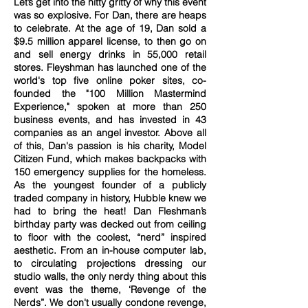
Let’s get into the nitty gritty of why this event
was so explosive. For Dan, there are heaps
to celebrate. At the age of 19, Dan sold a
$9.5 million apparel license, to then go on
and sell energy drinks in 55,000 retail
stores. Fleyshman has launched one of the
world's top five online poker sites, co-
founded the "100 Million Mastermind
Experience," spoken at more than 250
business events, and has invested in 43
companies as an angel investor. Above all
of this, Dan's passion is his charity, Model
Citizen Fund, which makes backpacks with
150 emergency supplies for the homeless.
As the youngest founder of a publicly
traded company in history, Hubble knew we
had to bring the heat! Dan Fleshman’s
birthday party was decked out from ceiling
to floor with the coolest, “nerd” inspired
aesthetic. From an in-house computer lab,
to circulating projections dressing our
studio walls, the only nerdy thing about this
event was the theme, ‘Revenge of the
Nerds”. We don't usually condone revenge,