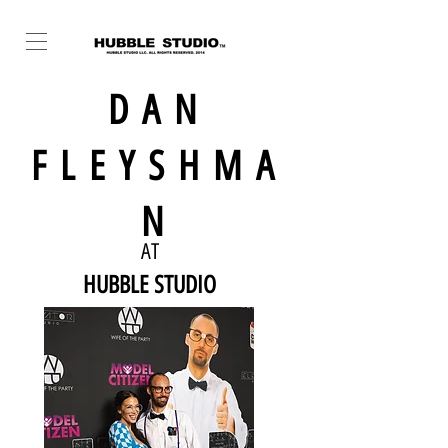
DAN
FLEYSHMA
N
AT
HUBBLE STUDIO