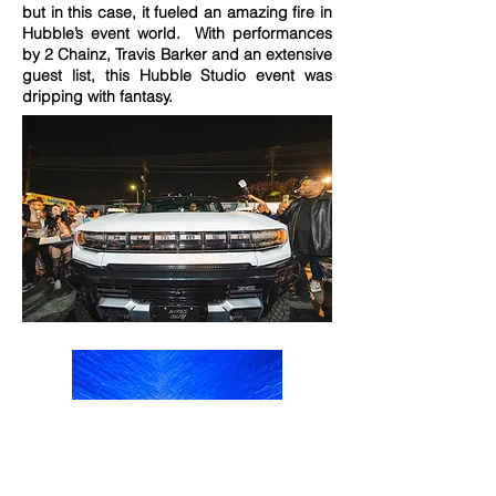
but in this case, it fueled an amazing fire in
Hubble’s event world. With performances
by 2 Chainz, Travis Barker and an extensive
guest list, this Hubble Studio event was
dripping with fantasy.