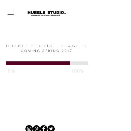
HUBBLE STUDIO | STAGE II
COMING SPRING 2017
0%
100%