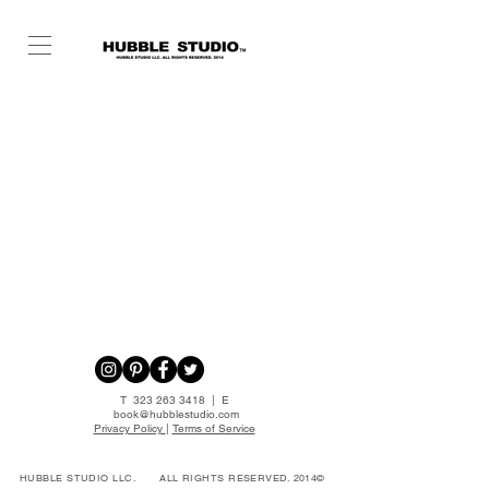
T
323 263 3418
| E
book@hubblestudio.com
Privacy Policy
|
Terms of Service
HUBBLE STUDIO LLC.
ALL RIGHTS RESERVED. 2014©