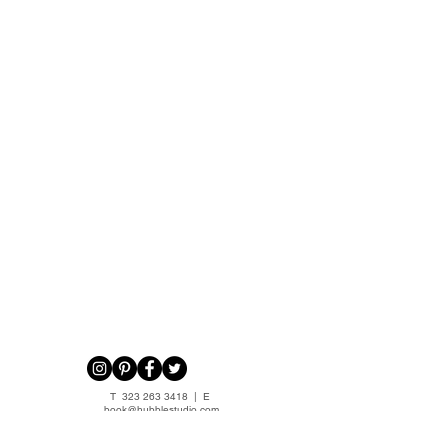
T
323 263 3418
| E
book@hubblestudio.com
Privacy Policy
|
Terms of Service