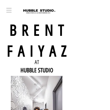
BRENT
FAIYAZ
AT
HUBBLE STUDIO