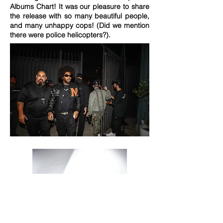
Albums Chart! It was our pleasure to share
the release with so many beautiful people,
and many unhappy cops! (Did we mention
there were police helicopters?).