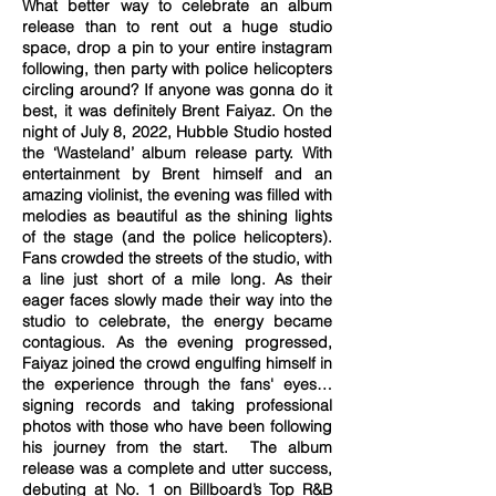
What better way to celebrate an album
release than to rent out a huge studio
space, drop a pin to your entire instagram
following, then party with police helicopters
circling around? If anyone was gonna do it
best, it was definitely Brent Faiyaz. On the
night of July 8, 2022, Hubble Studio hosted
the ‘Wasteland’ album release party. With
entertainment by Brent himself and an
amazing violinist, the evening was filled with
melodies as beautiful as the shining lights
of the stage (and the police helicopters).
Fans crowded the streets of the studio, with
a line just short of a mile long. As their
eager faces slowly made their way into the
studio to celebrate, the energy became
contagious. As the evening progressed,
Faiyaz joined the crowd engulfing himself in
the experience through the fans' eyes…
signing records and taking professional
photos with those who have been following
his journey from the start. The album
release was a complete and utter success,
debuting at No. 1 on Billboard’s Top R&B