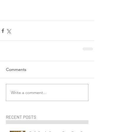
Comments
Write a comment...
RECENT POSTS