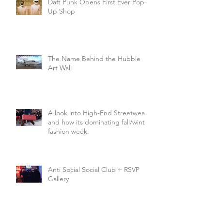
Daft Punk Opens First Ever Pop-
Up Shop
The Name Behind the Hubble
Art Wall
A look into High-End Streetwear
and how its dominating fall/winter
fashion week.
Anti Social Social Club + RSVP
Gallery