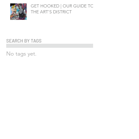
GET HOOKED | OUR GUIDE TO
THE ART'S DISTRICT
SEARCH BY TAGS
No tags yet.
FOLLOW US