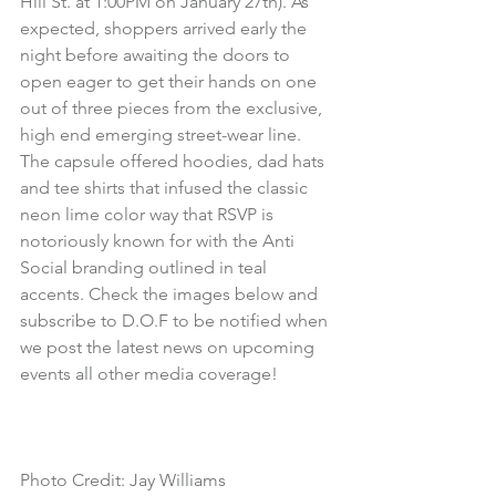
Hill St. at 1:00PM on January 27th). As 
expected, shoppers arrived early the 
night before awaiting the doors to 
open eager to get their hands on one 
out of three pieces from the exclusive, 
high end emerging street-wear line. 
The capsule offered hoodies, dad hats 
and tee shirts that infused the classic 
neon lime color way that RSVP is 
notoriously known for with the Anti 
Social branding outlined in teal 
accents. Check the images below and 
subscribe to D.O.F to be notified when 
we post the latest news on upcoming 
events all other media coverage!
Photo Credit: Jay Williams 