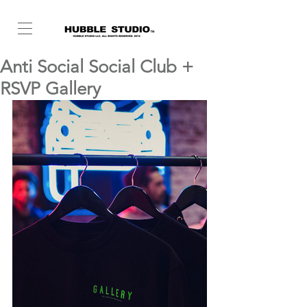
Anti Social Social Club +
RSVP Gallery