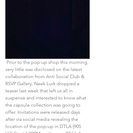
 Prior to the pop-up shop this morning, 
very little was disclosed on the latest 
collaboration from Anti Social Club & 
RSVP Gallery. Neek Lurk dropped a 
teaser last week that left us all in 
suspense and interested to know what 
the capsule collection was going to 
offer. Invitations were released days 
after via social media revealing the 
location of the pop-up in DTLA (905 