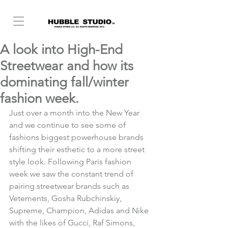
A look into High-End
Streetwear and how its
dominating fall/winter
fashion week.
Just over a month into the New Year 
and we continue to see some of 
fashions biggest powerhouse brands 
shifting their esthetic to a more street 
style look. Following Paris fashion 
week we saw the constant trend of 
pairing streetwear brands such as 
Vetements, Gosha Rubchinskiy, 
Supreme, Champion, Adidas and Nike 
with the likes of Gucci, Raf Simons, 