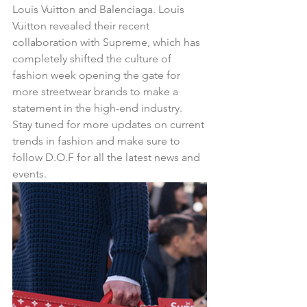
Louis Vuitton and Balenciaga. Louis 
Vuitton revealed their recent 
collaboration with Supreme, which has 
completely shifted the culture of 
fashion week opening the gate for 
more streetwear brands to make a 
statement in the high-end industry.  
Stay tuned for more updates on current 
trends in fashion and make sure to 
follow D.O.F for all the latest news and 
events.