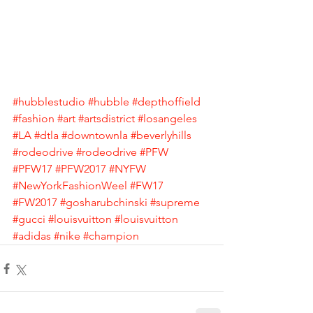
#hubblestudio
#hubble
#depthoffield
#fashion
#art
#artsdistrict
#losangeles
#LA
#dtla
#downtownla
#beverlyhills
#rodeodrive
#rodeodrive
#PFW
#PFW17
#PFW2017
#NYFW
#NewYorkFashionWeel
#FW17
#FW2017
#gosharubchinski
#supreme
#gucci
#louisvuitton
#louisvuitton
#adidas
#nike
#champion