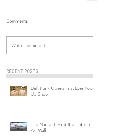
Comments
Write a comment...
RECENT POSTS
Daft Punk Opens First Ever Pop-
Up Shop
The Name Behind the Hubble
Art Wall