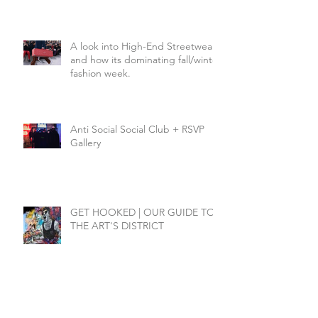
A look into High-End Streetwear
and how its dominating fall/winter
fashion week.
Anti Social Social Club + RSVP
Gallery
GET HOOKED | OUR GUIDE TO
THE ART'S DISTRICT
SEARCH BY TAGS