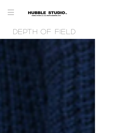
Depth of Field