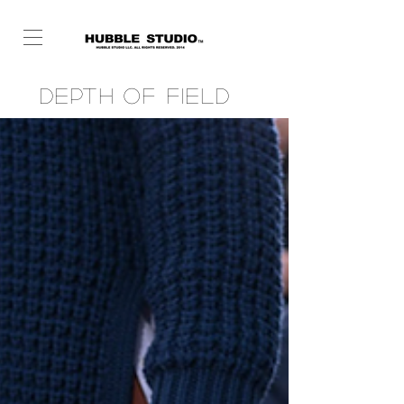
Depth of Field