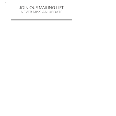
JOIN OUR MAILING LIST
NEVER MISS AN UPDATE
RECENT POSTS
Daft Punk Opens First Ever Pop-
SUBSCRIBE NOW
Up Shop
The Name Behind the Hubble
Art Wall
A look into High-End Streetwear
and how its dominating fall/winter