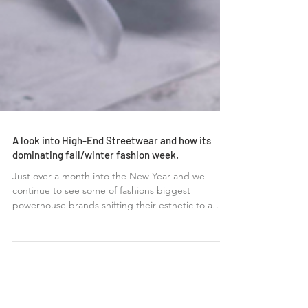
A look into High-End Streetwear and how its
dominating fall/winter fashion week.
Just over a month into the New Year and we
continue to see some of fashions biggest
powerhouse brands shifting their esthetic to a
more...