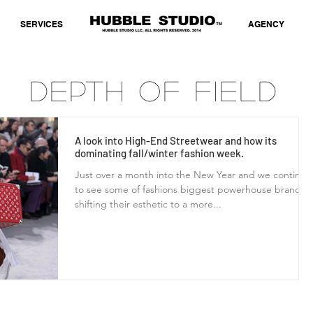
SERVICES
AGENCY
Depth of Field
A look into High-End Streetwear and how its
dominating fall/winter fashion week.
Just over a month into the New Year and we continue
to see some of fashions biggest powerhouse brands
shifting their esthetic to a more...