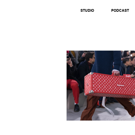
STUDIO
PODCAST