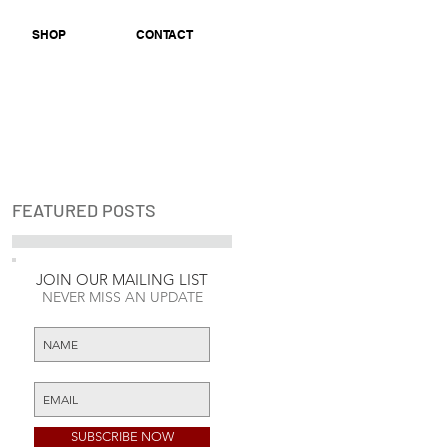
SHOP
CONTACT
FEATURED POSTS
JOIN OUR MAILING LIST
Check back soon
NEVER MISS AN UPDATE
Once posts are
published, you’ll see
them here.
SUBSCRIBE NOW