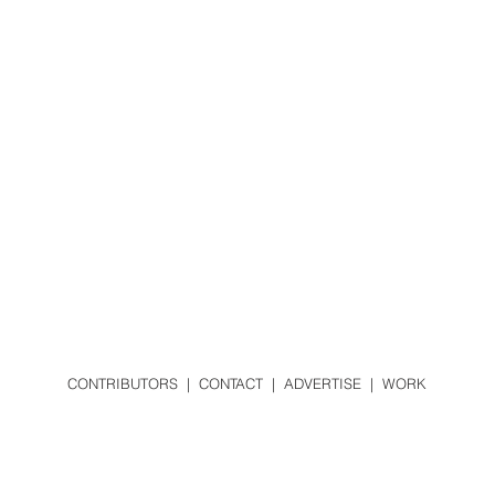
CONTRIBUTORS
|
CONTACT
|
ADVERTISE
|
WORK