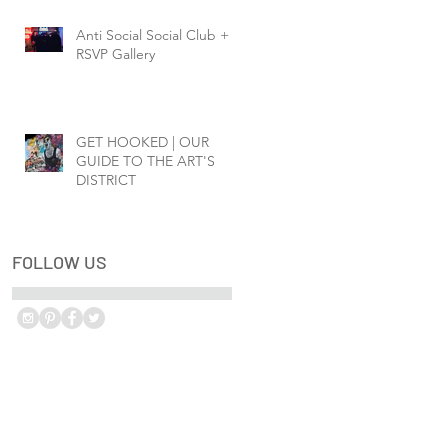
Anti Social Social Club +
RSVP Gallery
GET HOOKED | OUR
GUIDE TO THE ART'S
DISTRICT
FOLLOW US