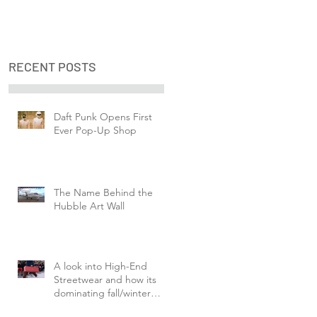
RECENT POSTS
Daft Punk Opens First
Ever Pop-Up Shop
The Name Behind the
Hubble Art Wall
A look into High-End
Streetwear and how its
dominating fall/winter
fashion week.