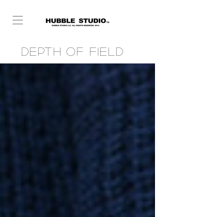
Depth of Field