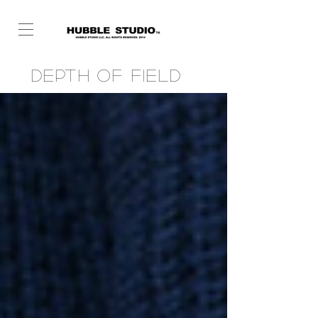
Depth of Field