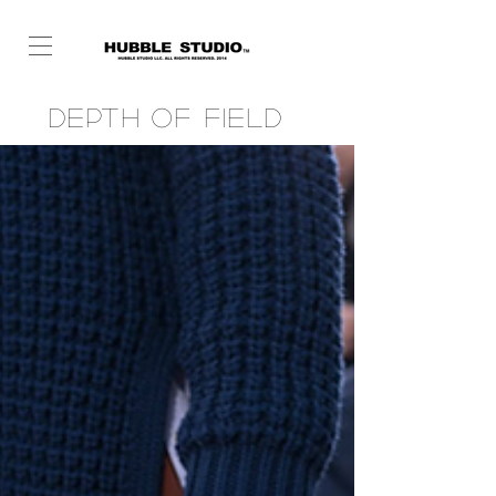
Depth of Field