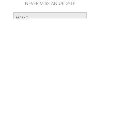
JOIN OUR MAILING LIST
NEVER MISS AN UPDATE
RECENT POSTS
Daft Punk Opens First Ever Pop-
SUBSCRIBE NOW
Up Shop
The Name Behind the Hubble
Art Wall
A look into High-End Streetwear
and how its dominating fall/winter
fashion week.