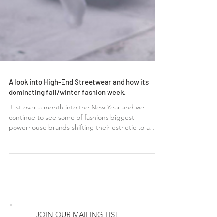
A look into High-End Streetwear and how its
dominating fall/winter fashion week.
Just over a month into the New Year and we
continue to see some of fashions biggest
powerhouse brands shifting their esthetic to a
more...