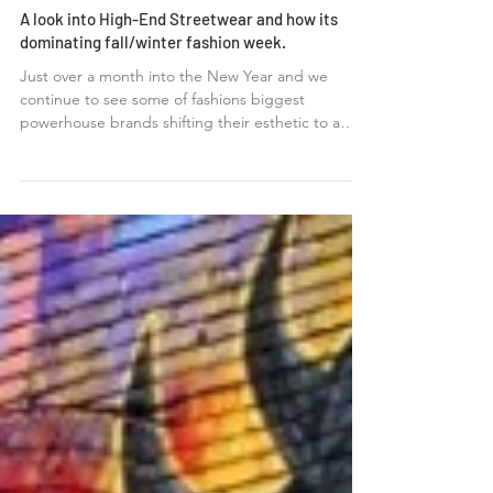
A look into High-End Streetwear and how its
dominating fall/winter fashion week.
Just over a month into the New Year and we
continue to see some of fashions biggest
powerhouse brands shifting their esthetic to a
more...