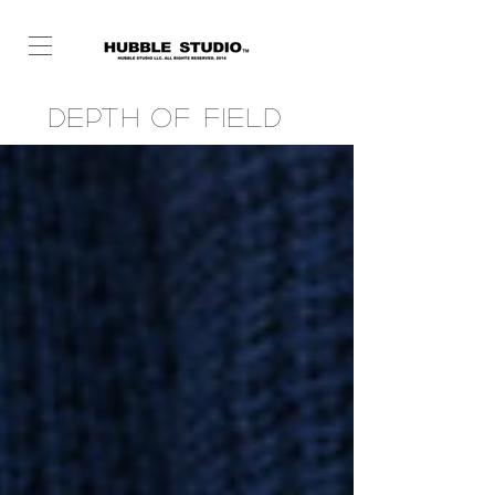
Depth of Field