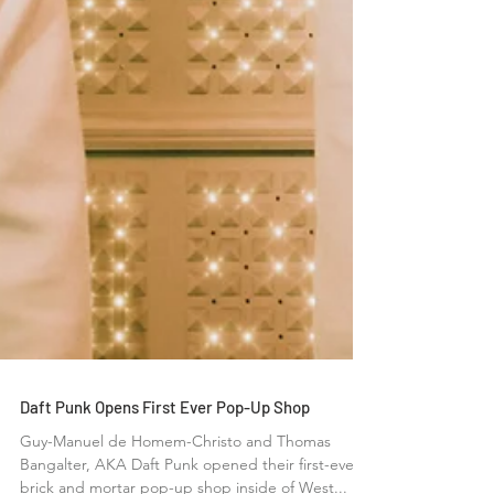
Daft Punk Opens First Ever Pop-Up Shop
Guy-Manuel de Homem-Christo and Thomas
Bangalter, AKA Daft Punk opened their first-ever