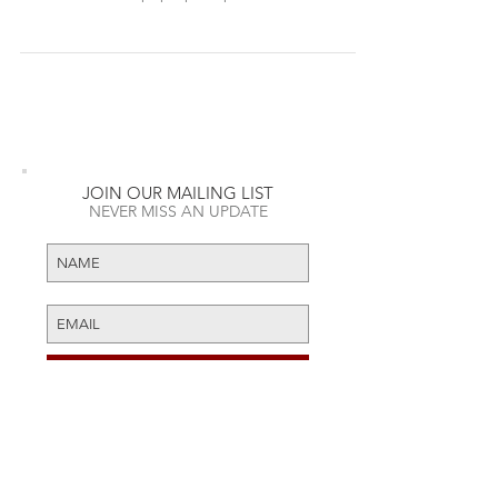
brick and mortar pop-up shop inside of West...
JOIN OUR MAILING LIST
NEVER MISS AN UPDATE
RECENT POSTS
Daft Punk Opens First Ever Pop-
SUBSCRIBE NOW
Up Shop