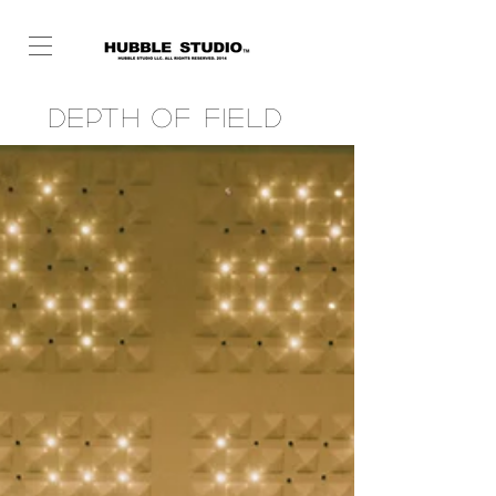
Depth of Field