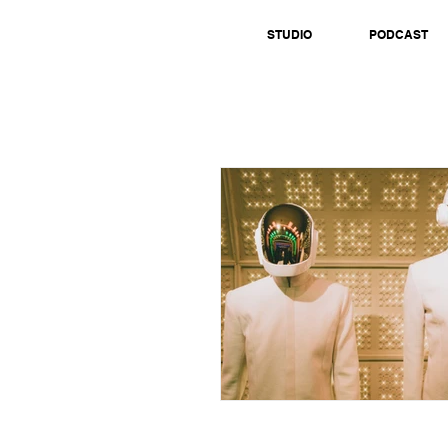
STUDIO
PODCAST