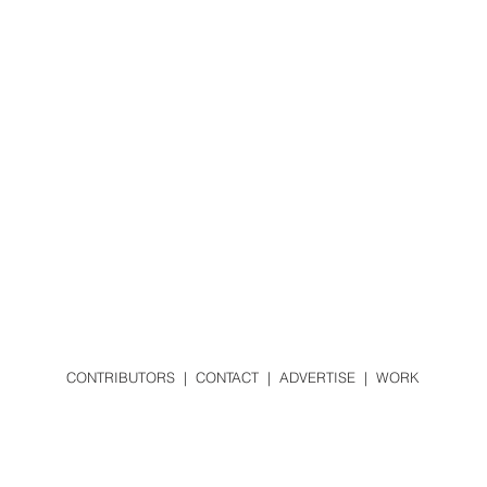
CONTRIBUTORS
|
CONTACT
|
ADVERTISE
|
WORK