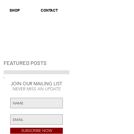
SHOP
CONTACT
FEATURED POSTS
k
JOIN OUR MAILING LIST
Check back soon
NEVER MISS AN UPDATE
Once posts are
published, you’ll see
them here.
SUBSCRIBE NOW