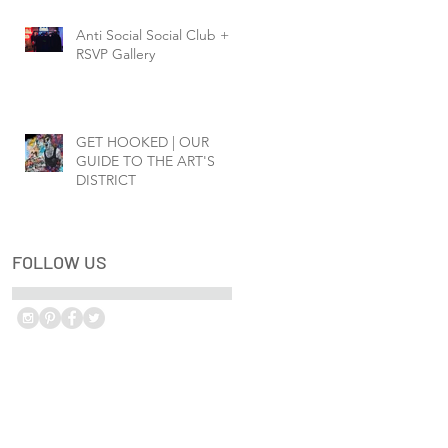
Anti Social Social Club +
RSVP Gallery
GET HOOKED | OUR
GUIDE TO THE ART'S
DISTRICT
FOLLOW US