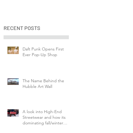
RECENT POSTS
Daft Punk Opens First
Ever Pop-Up Shop
The Name Behind the
Hubble Art Wall
A look into High-End
Streetwear and how its
dominating fall/winter
fashion week.