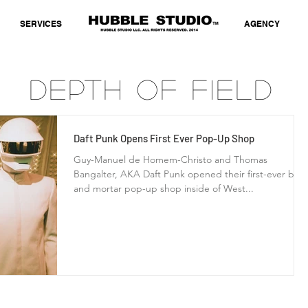
SERVICES
AGENCY
Depth of Field
Daft Punk Opens First Ever Pop-Up Shop
Guy-Manuel de Homem-Christo and Thomas
Bangalter, AKA Daft Punk opened their first-ever bric
and mortar pop-up shop inside of West...